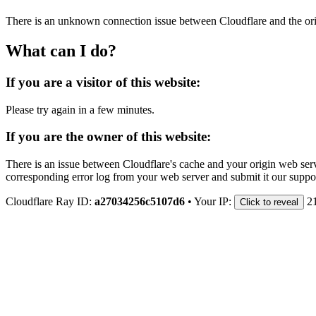
There is an unknown connection issue between Cloudflare and the orig
What can I do?
If you are a visitor of this website:
Please try again in a few minutes.
If you are the owner of this website:
There is an issue between Cloudflare's cache and your origin web serve
corresponding error log from your web server and submit it our support
Cloudflare Ray ID:
a27034256c5107d6
•
Your IP:
2
Click to reveal