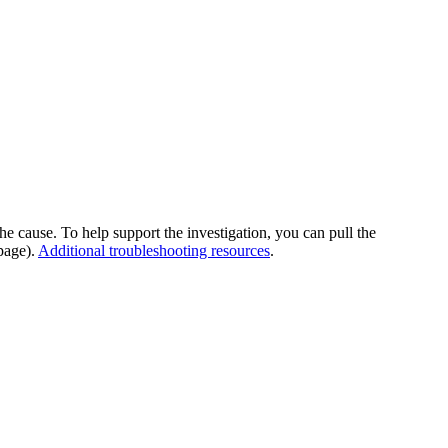
he cause. To help support the investigation, you can pull the
page).
Additional troubleshooting resources
.