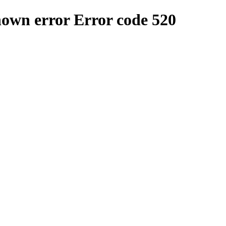
nown error
Error code 520